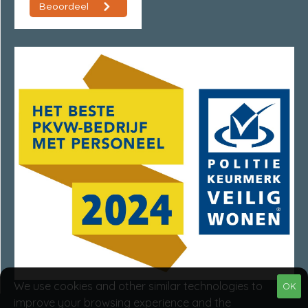
We use cookies and other similar technologies to
OK
improve your browsing experience and the